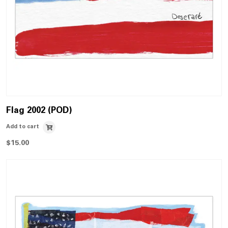
Flag 2002 (POD)
Add to cart
$
15.00