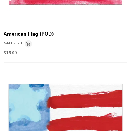
American Flag (POD)
Add to cart
$
15.00