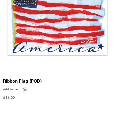
Ribbon Flag (POD)
Add to cart
$
15.00