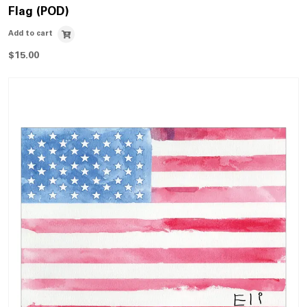
Flag (POD)
Add to cart
$
15.00