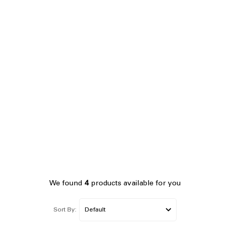
We found
4
products available for you
Sort By: