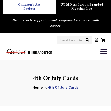
Children's Art
UT MD Anderson Branded
Project
Merchandise
Net proceeds support patient programs for children with
cancer.
4th Of July Cards
Home
4th Of July Cards