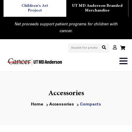
Children's Art
UT MD Anderson Branded
Project
Merchandise
Net proceeds support patient programs for children with
cancer.
Accessories
Home
Accessories
Compacts