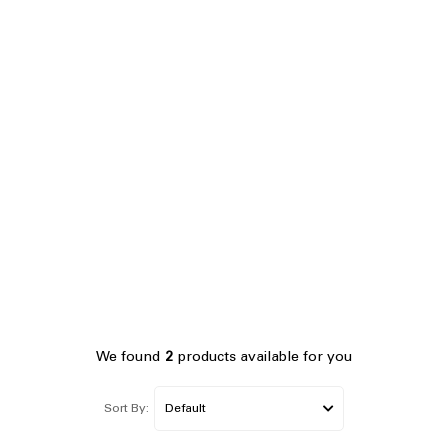
We found
2
products available for you
Sort By: