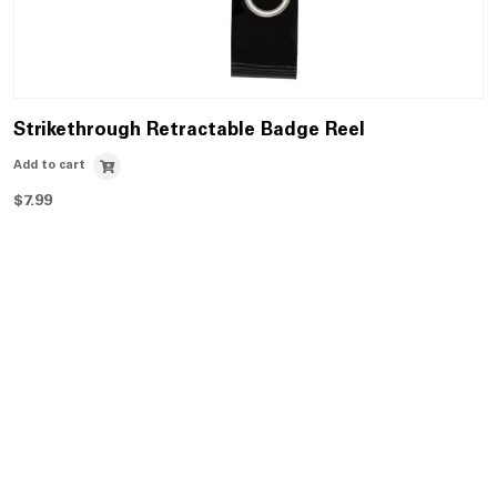
Strikethrough Retractable Badge Reel
Add to cart
$
7.99