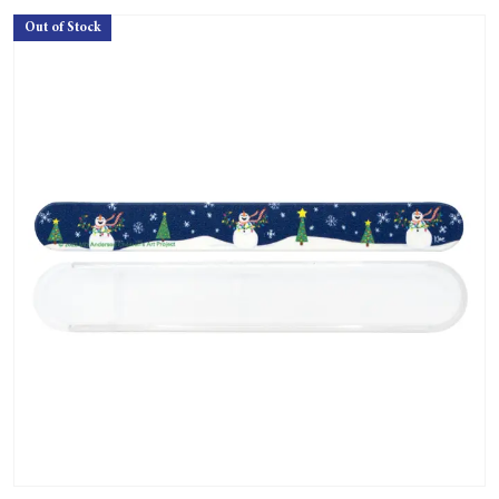
Out of Stock