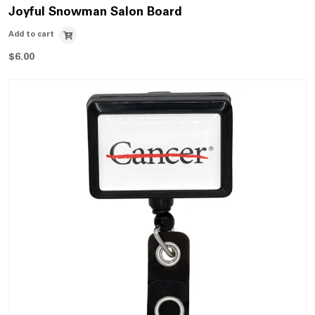
Joyful Snowman Salon Board
Add to cart
$
6.00