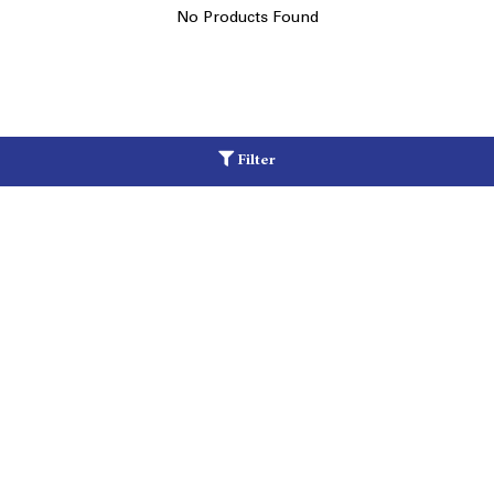
No Products Found
Filter