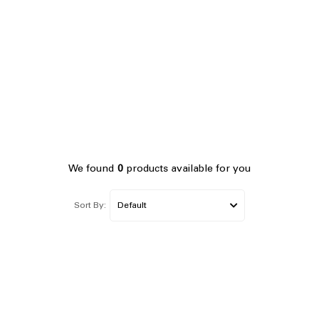
We found
0
products available for you
Sort By: