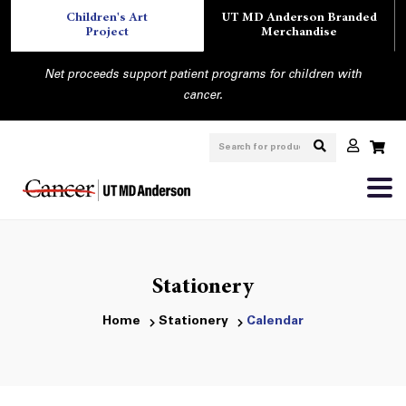
Children's Art
UT MD Anderson Branded
Project
Merchandise
Net proceeds support patient programs for children with
cancer.
Stationery
Home
Stationery
Calendar