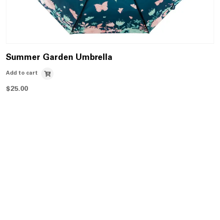
Summer Garden Umbrella
Add to cart
$
25.00