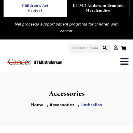
Children's Art
UT MD Anderson Branded
Project
Merchandise
Net proceeds support patient programs for children with
cancer.
Accessories
Home
Accessories
Umbrellas