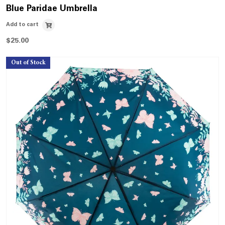
Blue Paridae Umbrella
Add to cart
$
25.00
Out of Stock