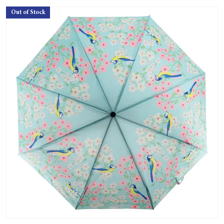
Out of Stock