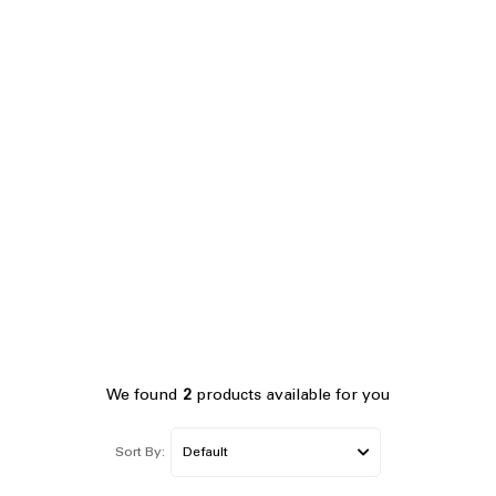
We found
2
products available for you
Sort By: