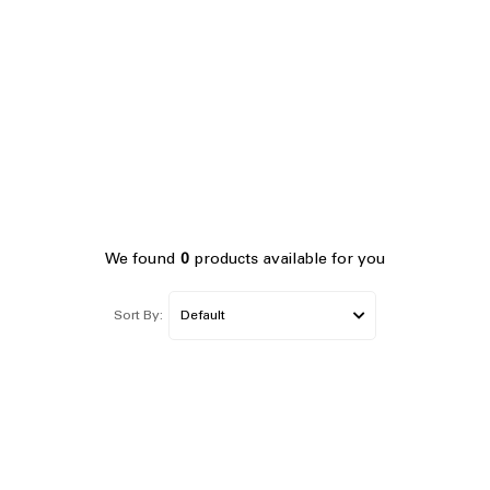
We found
0
products available for you
Sort By: