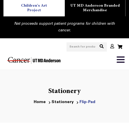
Children's Art
UT MD Anderson Branded
Project
Merchandise
Net proceeds support patient programs for children with
cancer.
Stationery
Home
Stationery
Flip-Pad