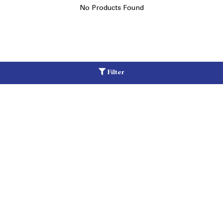
No Products Found
Filter