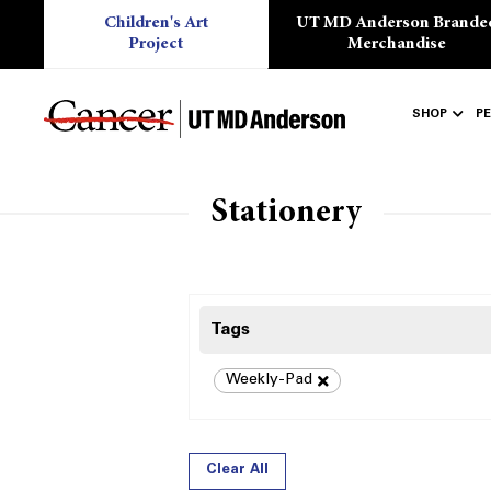
Children's Art
UT MD Anderson Brande
Project
Merchandise
SHOP
P
Stationery
Tags
Weekly-Pad
Clear All