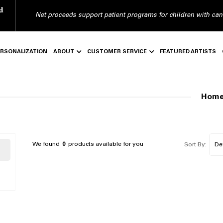
d
Net proceeds support patient programs for children with can
ERSONALIZATION
ABOUT
CUSTOMER SERVICE
FEATURED ARTISTS
Hom
We found
0
products available for you
Sort By: