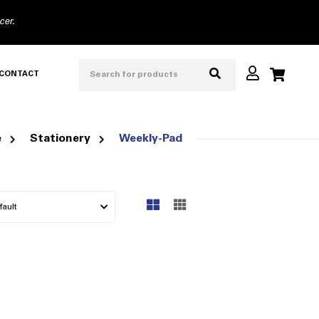
cer.
CONTACT
e
Stationery
Weekly-Pad