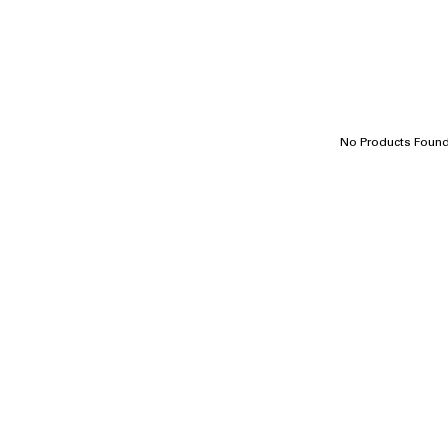
No Products Foun