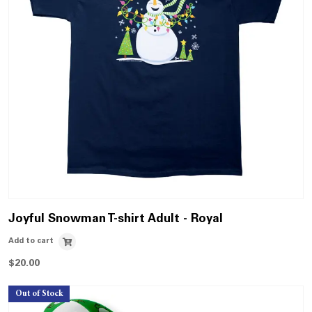
Joyful Snowman T-shirt Adult - Royal
Add to cart
$
20.00
Out of Stock