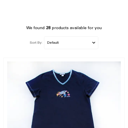
We found
28
products available for you
Sort By: