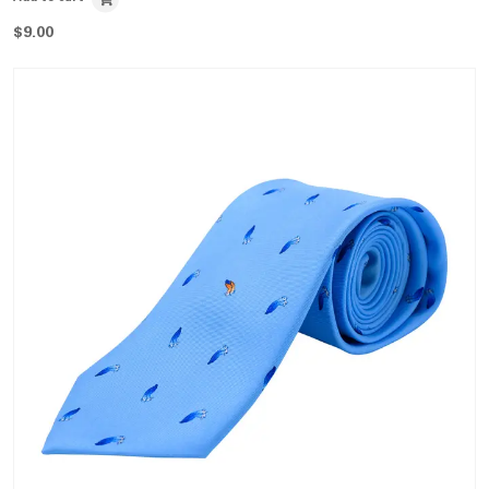
$
9.00