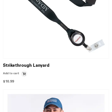
Strikethrough Lanyard
Add to cart
$
10.99