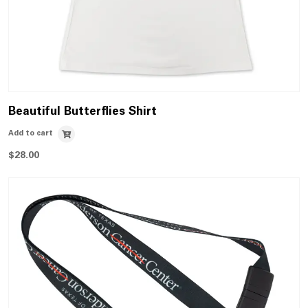
Beautiful Butterflies Shirt
Add to cart
$
28.00