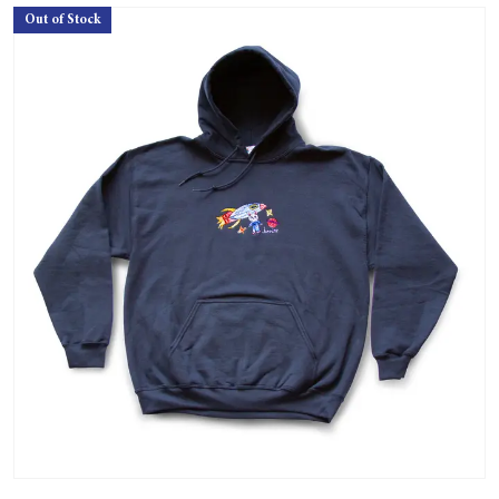
Out of Stock