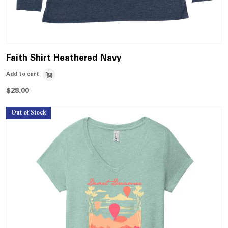
Faith Shirt Heathered Navy
Add to cart
$
28.00
Out of Stock