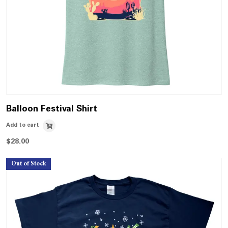
Balloon Festival Shirt
Add to cart
$
28.00
Out of Stock