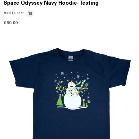
Space Odyssey Navy Hoodie- Testing
Add to cart
$
50.00