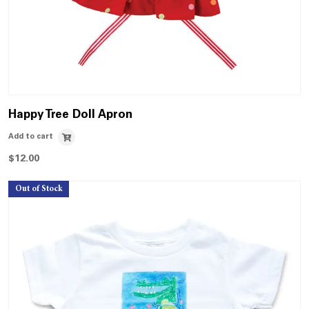
Happy Tree Doll Apron
Add to cart
$
12.00
Out of Stock