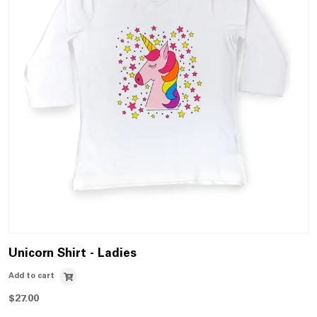
Unicorn Shirt - Ladies
Add to cart
$
27.00