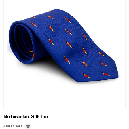
Nutcracker Silk Tie
Add to cart