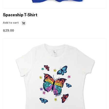
Spaceship T-Shirt
Add to cart
$
29.00