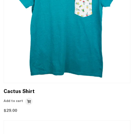
Cactus Shirt
Add to cart
$
29.00