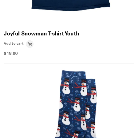
Joyful Snowman T-shirt Youth
Add to cart
$
18.00