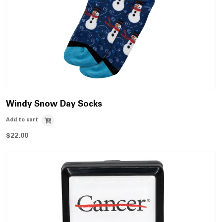
Windy Snow Day Socks
Add to cart
$
22.00