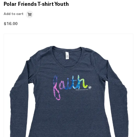
Polar Friends T-shirt Youth
Add to cart
$
16.00