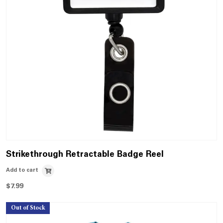
Strikethrough Retractable Badge Reel
Add to cart
$
7.99
Out of Stock