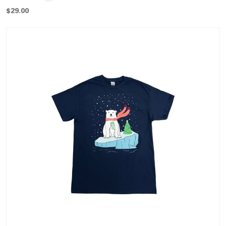
$
29.00