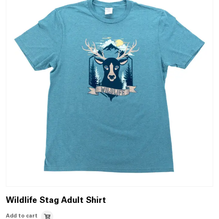
Wildlife Stag Adult Shirt
Add to cart