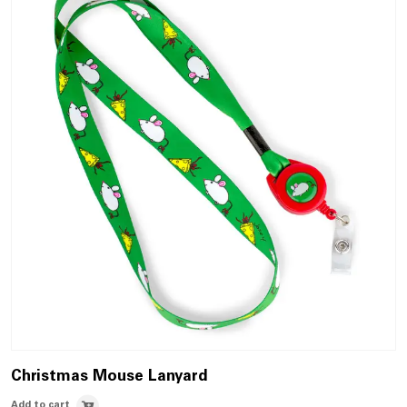
Christmas Mouse Lanyard
Add to cart