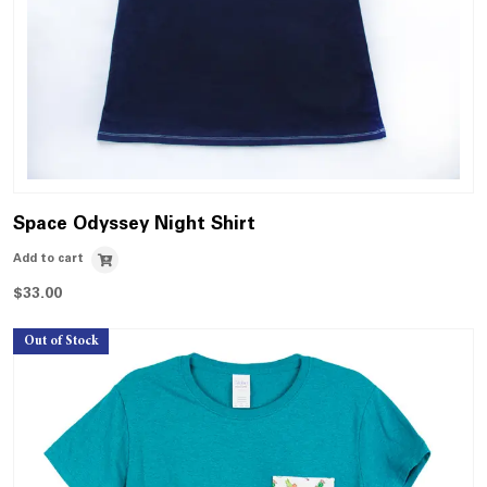
Space Odyssey Night Shirt
Add to cart
$
33.00
Out of Stock