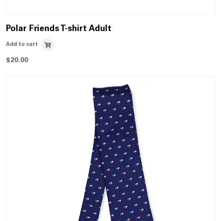
Polar Friends T-shirt Adult
Add to cart
$
20.00