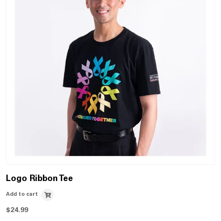
Logo Ribbon Tee
Add to cart
$
24.99