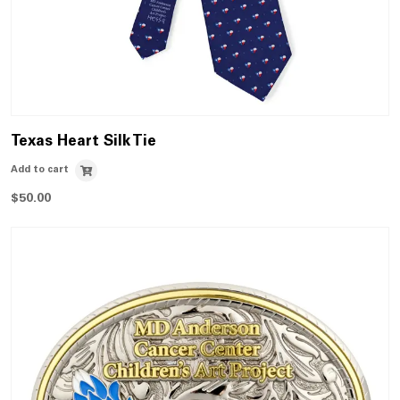
Texas Heart Silk Tie
Add to cart
$
50.00