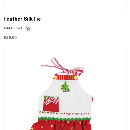
Feather Silk Tie
Add to cart
$
29.00