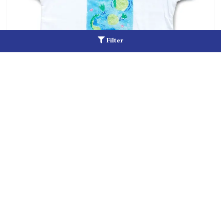
Filter
Alligator Tee
Add to cart
$
15.00