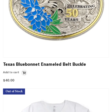
Texas Bluebonnet Enameled Belt Buckle
Add to cart
$
40.00
Out of Stock