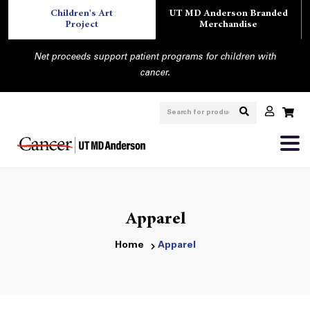
Children's Art
UT MD Anderson Branded
Project
Merchandise
Net proceeds support patient programs for children with
cancer.
Apparel
Home
Apparel