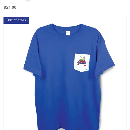
$
21.00
Out of Stock