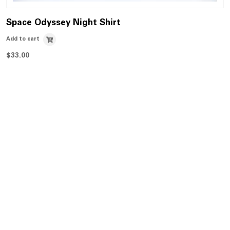
Space Odyssey Night Shirt
Add to cart
$
33.00