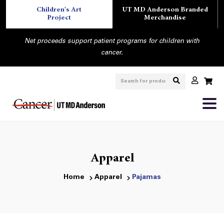
Children's Art
UT MD Anderson Branded
Project
Merchandise
Net proceeds support patient programs for children with
cancer.
Apparel
Home
Apparel
Pajamas