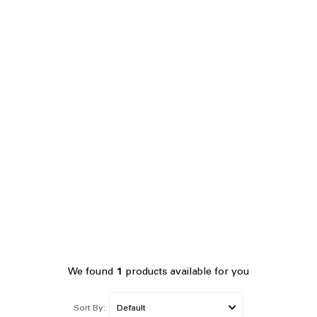
We found
1
products available for you
Sort By: